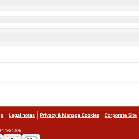
ap
Legal notes
Privacy & Manage Cookies
Corporate Site
9247981005