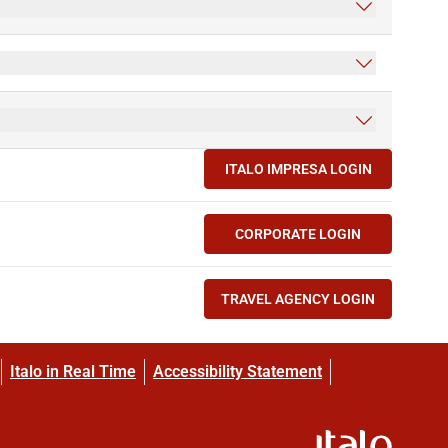
ITALO IMPRESA LOGIN
(OPENS IN NEW TAB)
CORPORATE LOGIN
(OPENS IN NEW TAB)
TRAVEL AGENCY LOGIN
(OPENS IN NEW TAB)
Italo in Real Time
Accessibility Statement