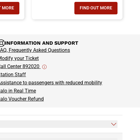
T MORE
FIND OUT MORE
 TRAVEL WITH YOUR PETS
- GROUP TRAVEL
INFORMATION AND SUPPORT
AQ, Frequently Asked Questions
odify your Ticket
all Center 892020
tation Staff
ssistance to passengers with reduced mobility
talo in Real Time
talo Voucher Refund