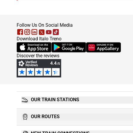
footer
Follow Us On Social Media
Download Italo Treno
(Opens in new tab)
(Opens in new tab)
(Opens in new tab)
Discover the reviews
OUR TRAIN STATIONS
OUR ROUTES