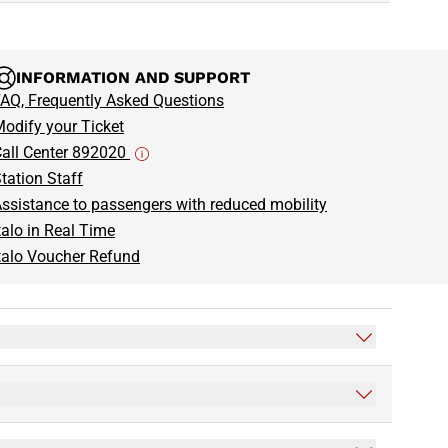
INFORMATION AND SUPPORT
AQ, Frequently Asked Questions
odify your Ticket
all Center 892020
tation Staff
ssistance to passengers with reduced mobility
talo in Real Time
talo Voucher Refund