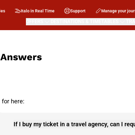
ies
Italo in Real Time
Support
Manage your jou
OFFERS
DESTINATIONS & TIMETABLES
TRA
d Answers
 for here:
If I buy my ticket in a travel agency, can I re