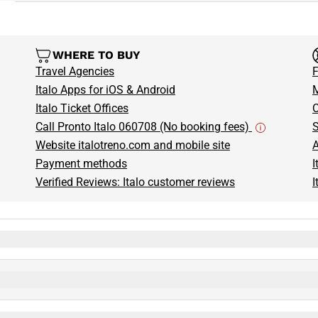
WHERE TO BUY
Travel Agencies
F
Italo Apps for iOS & Android
M
Italo Ticket Offices
C
Call Pronto Italo 060708 (No booking fees)
S
Website italotreno.com and mobile site
A
Payment methods
I
Verified Reviews: Italo customer reviews
I