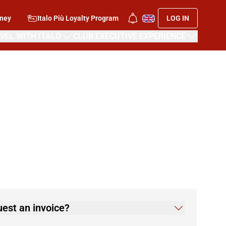
rney
Italo Più Loyalty Program
LOG IN
VEL WITH ITALO
CLUB EXECUTIVE EXPERIENCE
quest an invoice?