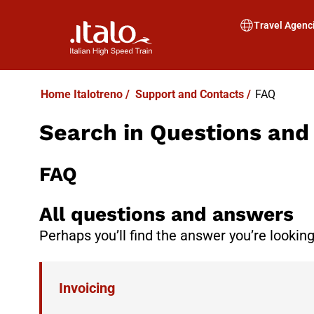
Travel Agenc
Home Italotreno
/
Support and Contacts
/
FAQ
Search in Questions an
FAQ
All questions and answers
Perhaps you’ll find the answer you’re looking
Invoicing