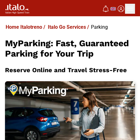
Home Italotreno
/
Italo Go Services
/
Parking
MyParking: Fast, Guaranteed
Parking for Your Trip
Reserve Online and Travel Stress-Free