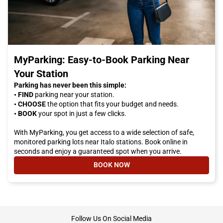
MyParking: Easy-to-Book Parking Near
Your Station
Parking has never been this simple:
• FIND
parking near your station.
• CHOOSE
the option that fits your budget and needs.
• BOOK
your spot in just a few clicks.
With MyParking, you get access to a wide selection of safe,
monitored parking lots near Italo stations. Book online in
seconds and enjoy a guaranteed spot when you arrive.
BOOK NOW
- MYPARKING: EASY-TO-BOOK PA
footer
Follow Us On Social Media