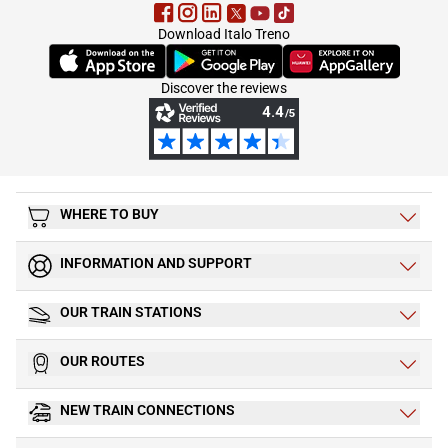
Download Italo Treno
(Opens in new tab)
(Opens in new tab)
(Opens in new tab)
Discover the reviews
WHERE TO BUY
INFORMATION AND SUPPORT
OUR TRAIN STATIONS
OUR ROUTES
NEW TRAIN CONNECTIONS