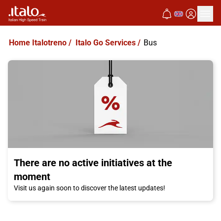
Home Italotreno
/
Italo Go Services
/
Bus
There are no active initiatives at the
moment
Visit us again soon to discover the latest updates!