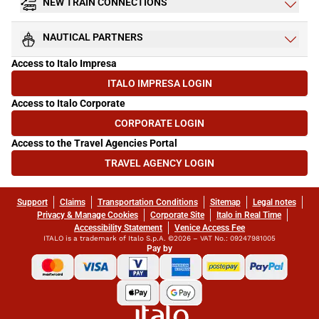
NEW TRAIN CONNECTIONS
NAUTICAL PARTNERS
Access to Italo Impresa
ITALO IMPRESA LOGIN
(OPENS IN NEW TAB)
Access to Italo Corporate
CORPORATE LOGIN
(OPENS IN NEW TAB)
Access to the Travel Agencies Portal
TRAVEL AGENCY LOGIN
(OPENS IN NEW TAB)
Support
Claims
Transportation Conditions
Sitemap
Legal notes
Privacy & Manage Cookies
Corporate Site
Italo in Real Time
Accessibility Statement
Venice Access Fee
ITALO is a trademark of Italo S.p.A. ©2026 – VAT No.: 09247981005
Pay by