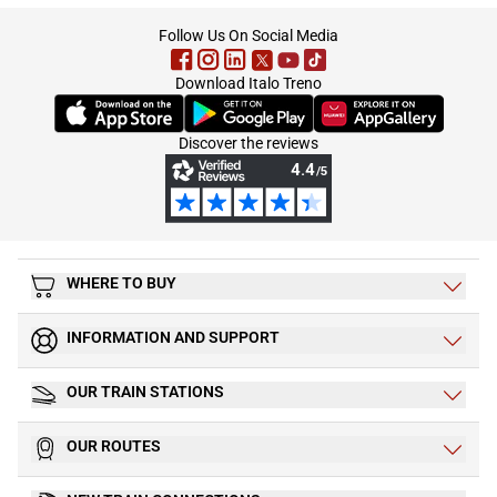
footer
Follow Us On Social Media
Download Italo Treno
(Opens in new tab)
(Opens in new tab)
(Opens in new tab)
Discover the reviews
WHERE TO BUY
INFORMATION AND SUPPORT
OUR TRAIN STATIONS
OUR ROUTES