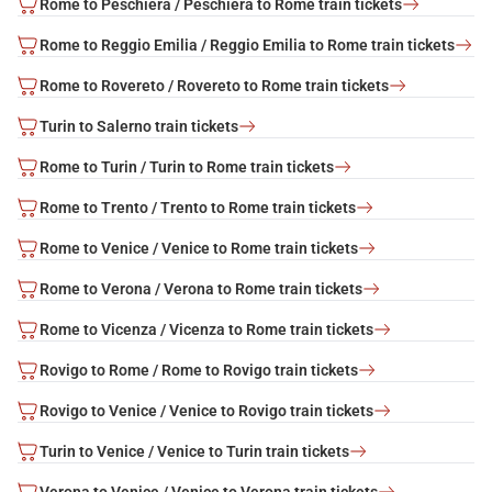
Rome to Peschiera / Peschiera to Rome train tickets
Rome to Reggio Emilia / Reggio Emilia to Rome train tickets
Rome to Rovereto / Rovereto to Rome train tickets
Turin to Salerno train tickets
Rome to Turin / Turin to Rome train tickets
Rome to Trento / Trento to Rome train tickets
Rome to Venice / Venice to Rome train tickets
Rome to Verona / Verona to Rome train tickets
Rome to Vicenza / Vicenza to Rome train tickets
Rovigo to Rome / Rome to Rovigo train tickets
Rovigo to Venice / Venice to Rovigo train tickets
Turin to Venice / Venice to Turin train tickets
Verona to Venice / Venice to Verona train tickets