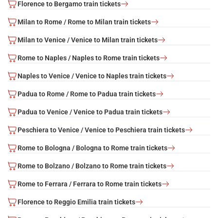
Florence to Bergamo train tickets
Milan to Rome / Rome to Milan train tickets
Milan to Venice / Venice to Milan train tickets
Rome to Naples / Naples to Rome train tickets
Naples to Venice / Venice to Naples train tickets
Padua to Rome / Rome to Padua train tickets
Padua to Venice / Venice to Padua train tickets
Peschiera to Venice / Venice to Peschiera train tickets
Rome to Bologna / Bologna to Rome train tickets
Rome to Bolzano / Bolzano to Rome train tickets
Rome to Ferrara / Ferrara to Rome train tickets
Florence to Reggio Emilia train tickets