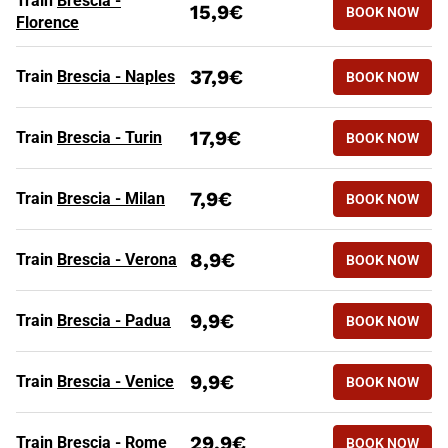
Train
Brescia -
15,9€
BOOK NOW
Florence
37,9€
Train
Brescia - Naples
BOOK NOW
HIGH SPEED TRAINS FROM BR
Routes
Tickets from
17,9€
Train
Brescia - Turin
BOOK NOW
7,9€
Train
Brescia - Milan
BOOK NOW
8,9€
Train
Brescia - Verona
BOOK NOW
9,9€
Train
Brescia - Padua
BOOK NOW
9,9€
Train
Brescia - Venice
BOOK NOW
29,9€
Train
Brescia - Rome
BOOK NOW