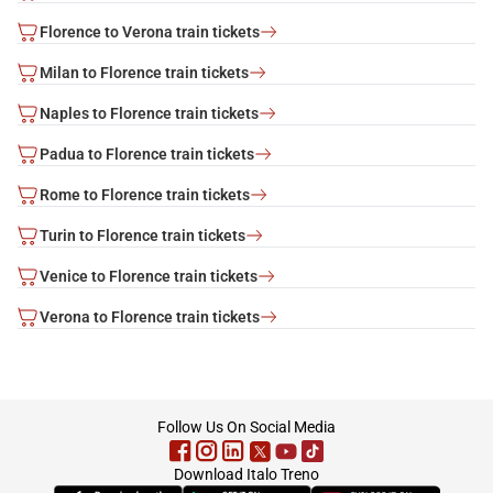
Florence to Verona train tickets
Milan to Florence train tickets
Naples to Florence train tickets
Padua to Florence train tickets
Rome to Florence train tickets
Turin to Florence train tickets
Venice to Florence train tickets
Verona to Florence train tickets
footer
Follow Us On Social Media
Download Italo Treno