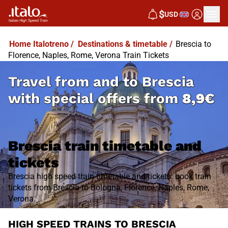
$
USD
Home Italotreno
/
Destinations & timetable
/
Brescia to
Florence, Naples, Rome, Verona Train Tickets
Travel from and to Brescia
with special offers from
8,9€
Brescia train timetable and
tickets
Brescia high speed train timetable and tickets: book train
tickets from Brescia to Bologna, Florence, Naples, Rome,
Verona.
HIGH SPEED TRAINS TO BRESCIA