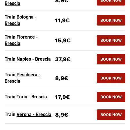
8,9€
BOOK NOW
Brescia
HIGH SPEED TRAINS TO BRESC
Routes
Tickets from
Train
Bologna -
11,9€
BOOK NOW
Brescia
Train
Florence -
15,9€
BOOK NOW
Brescia
37,9€
Train
Naples - Brescia
BOOK NOW
Train
Peschiera -
8,9€
BOOK NOW
Brescia
17,9€
Train
Turin - Brescia
BOOK NOW
8,9€
Train
Verona - Brescia
BOOK NOW