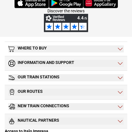
(Opens in new tab)
(Opens in new tab)
(Opens in new tab)
Discover the reviews
WHERE TO BUY
INFORMATION AND SUPPORT
OUR TRAIN STATIONS
OUR ROUTES
NEW TRAIN CONNECTIONS
NAUTICAL PARTNERS
Access to Italo Impresa