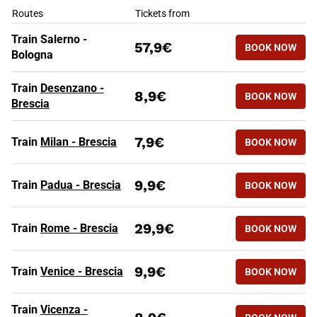
HIGH SPEED TRAINS TO BRESC
Routes
Tickets from
Train Salerno -
57,9€
BOOK NOW
Bologna
Train
Desenzano -
8,9€
BOOK NOW
Brescia
7,9€
Train
Milan - Brescia
BOOK NOW
9,9€
Train
Padua - Brescia
BOOK NOW
29,9€
Train
Rome - Brescia
BOOK NOW
9,9€
Train
Venice - Brescia
BOOK NOW
Train
Vicenza -