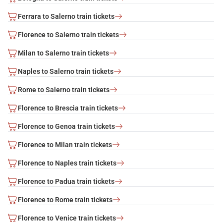
Ferrara to Salerno train tickets
Florence to Salerno train tickets
Milan to Salerno train tickets
Naples to Salerno train tickets
Rome to Salerno train tickets
Florence to Brescia train tickets
Florence to Genoa train tickets
Florence to Milan train tickets
Florence to Naples train tickets
Florence to Padua train tickets
Florence to Rome train tickets
Florence to Venice train tickets