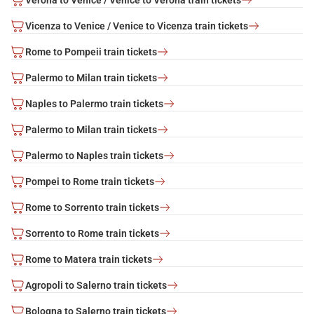
Vicenza to Venice / Venice to Vicenza train tickets
Rome to Pompeii train tickets
Palermo to Milan train tickets
Naples to Palermo train tickets
Palermo to Milan train tickets
Palermo to Naples train tickets
Pompei to Rome train tickets
Rome to Sorrento train tickets
Sorrento to Rome train tickets
Rome to Matera train tickets
Agropoli to Salerno train tickets
Bologna to Salerno train tickets