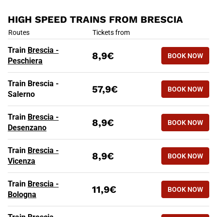
HIGH SPEED TRAINS FROM BRESCIA
HIGH SPEED TRAINS FROM BR
Routes
Tickets from
Train
Brescia -
8,9€
BOOK NOW
Peschiera
Train Brescia -
57,9€
BOOK NOW
Salerno
Train
Brescia -
8,9€
BOOK NOW
Desenzano
Train
Brescia -
8,9€
BOOK NOW
Vicenza
Train
Brescia -
11,9€
BOOK NOW
Bologna