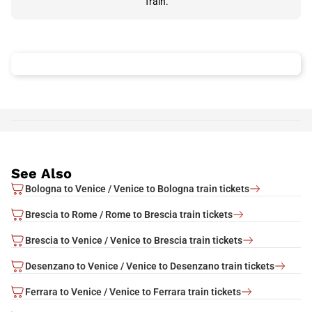
Train.
See Also
Bologna to Venice / Venice to Bologna train tickets
Brescia to Rome / Rome to Brescia train tickets
Brescia to Venice / Venice to Brescia train tickets
Desenzano to Venice / Venice to Desenzano train tickets
Ferrara to Venice / Venice to Ferrara train tickets