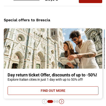
Special offers to Brescia
Day return ticket Offer, discounts of up to -50%!
Explore Italian cities in just 1 day with up to 50% off!
FIND OUT MORE
- DAY RETURN TICKET OFFER, DIS