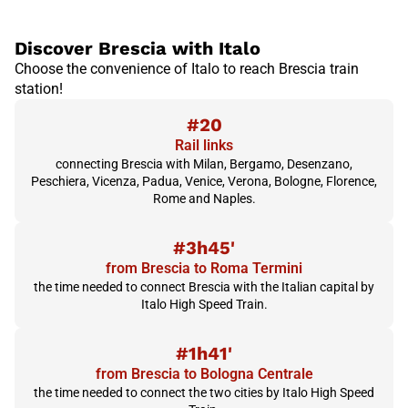
Discover Brescia with Italo
Choose the convenience of Italo to reach Brescia train
station!
#20
Rail links
connecting Brescia with Milan, Bergamo, Desenzano,
Peschiera, Vicenza, Padua, Venice, Verona, Bologne, Florence,
Rome and Naples.
#3h45'
from Brescia to Roma Termini
the time needed to connect Brescia with the Italian capital by
Italo High Speed Train.
#1h41'
from Brescia to Bologna Centrale
the time needed to connect the two cities by Italo High Speed