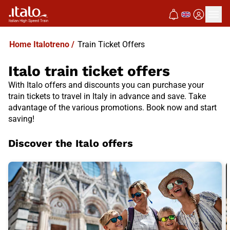
Home Italotreno
/
Train Ticket Offers
Italo train ticket offers
With Italo offers and discounts you can purchase your
train tickets to travel in Italy in advance and save. Take
advantage of the various promotions. Book now and start
saving!
Discover the Italo offers