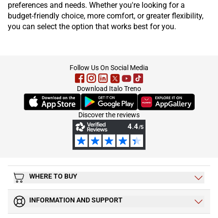
preferences and needs. Whether you're looking for a
budget-friendly choice, more comfort, or greater flexibility,
you can select the option that works best for you.
footer
Follow Us On Social Media
Download Italo Treno
(Opens in new tab)
(Opens in new tab)
(Opens in new tab)
Discover the reviews
WHERE TO BUY
INFORMATION AND SUPPORT