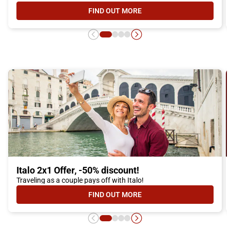
FIND OUT MORE
- ITALO YOUNG OFFER, DISCOUNTS
Italo 2x1 Offer, -50% discount!
Traveling as a couple pays off with Italo!
FIND OUT MORE
- ITALO 2X1 OFFER, -50% DISCOUN