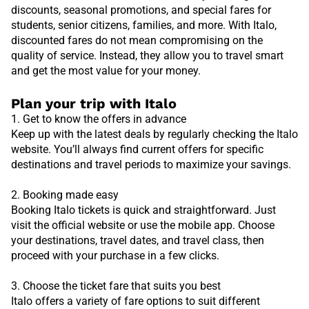
discounts, seasonal promotions, and special fares for
students, senior citizens, families, and more. With Italo,
discounted fares do not mean compromising on the
quality of service. Instead, they allow you to travel smart
and get the most value for your money.
Plan your trip with Italo
1. Get to know the offers in advance
Keep up with the latest deals by regularly checking the Italo
website. You’ll always find current offers for specific
destinations and travel periods to maximize your savings.
2. Booking made easy
Booking Italo tickets is quick and straightforward. Just
visit the official website or use the mobile app. Choose
your destinations, travel dates, and travel class, then
proceed with your purchase in a few clicks.
3. Choose the ticket fare that suits you best
Italo offers a variety of fare options to suit different