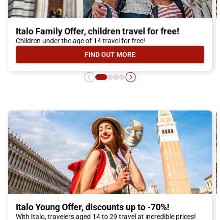
Italo Family Offer, children travel for free!
Children under the age of 14 travel for free!
FIND OUT MORE
- ITALO FAMILY OFFER, CHILDREN 
Italo Young Offer, discounts up to -70%!
With Italo, travelers aged 14 to 29 travel at incredible prices!