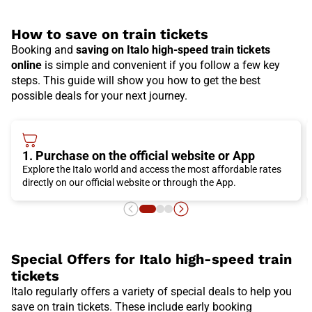
How to save on train tickets
Booking and
saving on Italo high-speed train tickets
online
is simple and convenient if you follow a few key
steps. This guide will show you how to get the best
possible deals for your next journey.
1. Purchase on the official website or App
Explore the Italo world and access the most affordable rates
directly on our official website or through the App.
Special Offers for Italo high-speed train
tickets
Italo regularly offers a variety of special deals to help you
save on train tickets. These include early booking