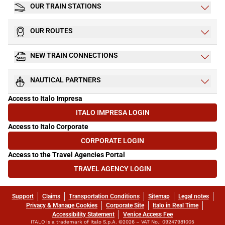
OUR TRAIN STATIONS
OUR ROUTES
NEW TRAIN CONNECTIONS
NAUTICAL PARTNERS
Access to Italo Impresa
ITALO IMPRESA LOGIN
(OPENS IN NEW TAB)
Access to Italo Corporate
CORPORATE LOGIN
(OPENS IN NEW TAB)
Access to the Travel Agencies Portal
TRAVEL AGENCY LOGIN
(OPENS IN NEW TAB)
Support
Claims
Transportation Conditions
Sitemap
Legal notes
Privacy & Manage Cookies
Corporate Site
Italo in Real Time
Accessibility Statement
Venice Access Fee
ITALO is a trademark of Italo S.p.A. ©2026 – VAT No.: 09247981005