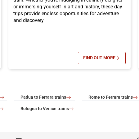
or immersing yourself in art and history, these day
trips provide endless opportunities for adventure
and discovery
FIND OUT MORE
OCTOBER: WHERE TO GO FOR A CITY BREAK
SU WHERE TO GO 
Padua to Ferrara trains
Rome to Ferrara trains
Bologna to Venice trains