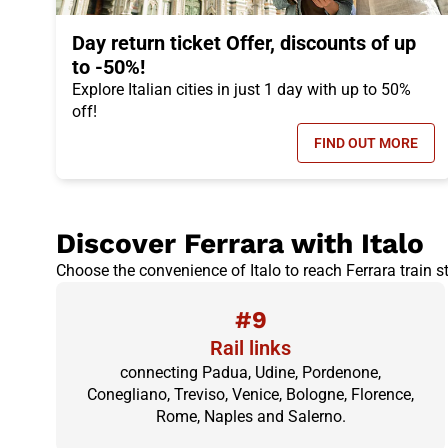
Day return ticket Offer, discounts of up
to -50%!
Explore Italian cities in just 1 day with up to 50%
off!
FIND OUT MORE
- DAY RETUR
Discover Ferrara with Italo
Choose the convenience of Italo to reach Ferrara train st
#9
Rail links
connecting Padua, Udine, Pordenone,
Conegliano, Treviso, Venice, Bologne, Florence,
Rome, Naples and Salerno.