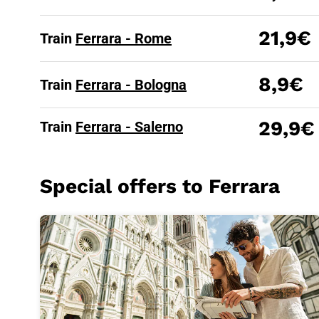
21,9€
Train
Ferrara - Rome
8,9€
Train
Ferrara - Bologna
29,9€
Train
Ferrara - Salerno
Special offers to Ferrara