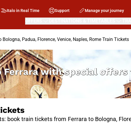
Italo in Real Time
Support
Manage your journey
OFFERS
DESTINATIONS & TIMETABLES
TRA
to Bologna, Padua, Florence, Venice, Naples, Rome Train Tickets
o Ferrara with special offer
tickets
ts: book train tickets from Ferrara to Bologna, Flo