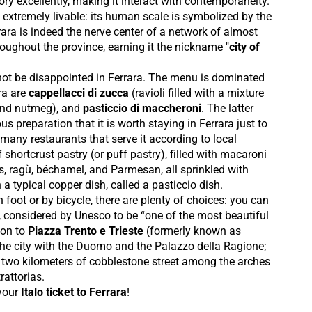
tory excellently, making it interact with contemporaneity.
 extremely livable: its human scale is symbolized by the
ara is indeed the nerve center of a network of almost
oughout the province, earning it the nickname "
city of
l not be disappointed in Ferrara. The menu is dominated
ara are
cappellacci di zucca
(ravioli filled with a mixture
and nutmeg), and
pasticcio di maccheroni
. The latter
s preparation that it is worth staying in Ferrara just to
he many restaurants that serve it according to local
of shortcrust pastry (or puff pastry), filled with macaroni
 ragù, béchamel, and Parmesan, all sprinkled with
 a typical copper dish, called a pasticcio dish.
n foot or by bicycle, there are plenty of choices: you can
, considered by Unesco to be “one of the most beautiful
 on to
Piazza Trento e Trieste
(formerly known as
 the city with the Duomo and the Palazzo della Ragione;
, two kilometers of cobblestone street among the arches
rattorias.
your
Italo ticket to Ferrara
!