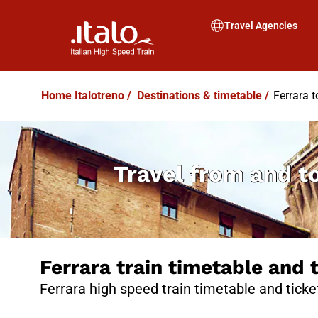
Travel Agencies
Home Italotreno
/
Destinations & timetable
/
Ferrara 
Travel from and t
Ferrara train timetable and 
Ferrara high speed train timetable and ticke