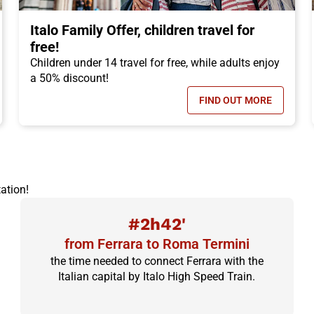
Italo Family Offer, children travel for
free!
Children under 14 travel for free, while adults enjoy
a 50% discount!
FIND OUT MORE
N TICKET OFFER, DISCOUNTS OF UP TO -50%!
- ITALO FAMILY 
ation!
#2h42'
from Ferrara to Roma Termini
the time needed to connect Ferrara with the
Italian capital by Italo High Speed Train.