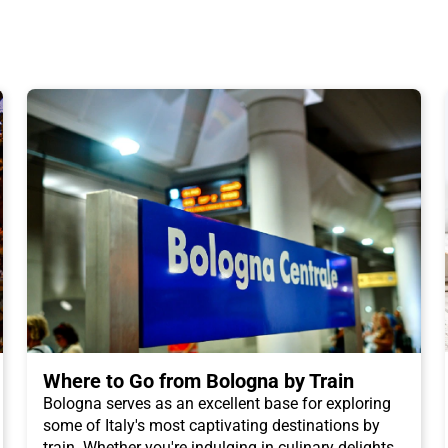
Where to Go from Bologna by Train
Bologna serves as an excellent base for exploring
some of Italy's most captivating destinations by
train. Whether you're indulging in culinary delights