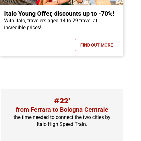
Italo Young Offer, discounts up to -70%!
With Italo, travelers aged 14 to 29 travel at
incredible prices!
FIND OUT MORE
OFFER, CHILDREN TRAVEL FOR FREE!
- ITALO YOUNG OFFER
#22'
from Ferrara to Bologna Centrale
the time needed to connect the two cities by
Italo High Speed Train.