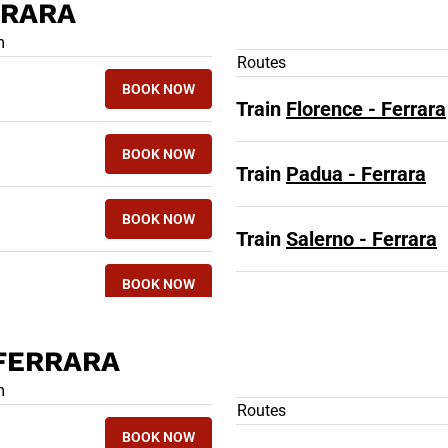
RRARA
 TRAINS TO FERRARA
m
Routes
BOOK NOW
Train
Florence - Ferrara
BOOK NOW
Train
Padua - Ferrara
BOOK NOW
Train
Salerno - Ferrara
BOOK NOW
 FERRARA
 TRAINS FROM FERRARA
m
Routes
BOOK NOW