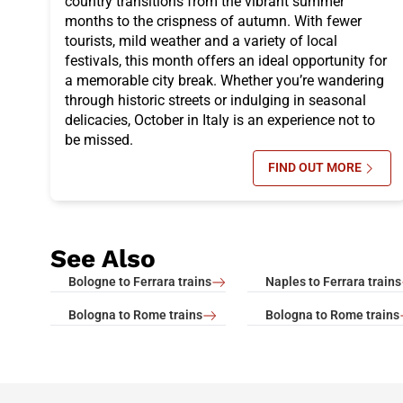
country transitions from the vibrant summer
months to the crispness of autumn. With fewer
tourists, mild weather and a variety of local
festivals, this month offers an ideal opportunity for
a memorable city break. Whether you’re wandering
through historic streets or indulging in seasonal
delicacies, October in Italy is an experience not to
be missed.
FIND OUT MORE
SU ITALY IN 
See Also
Bologne to Ferrara trains
Naples to Ferrara trains
Bologna to Rome trains
Bologna to Rome trains
footer