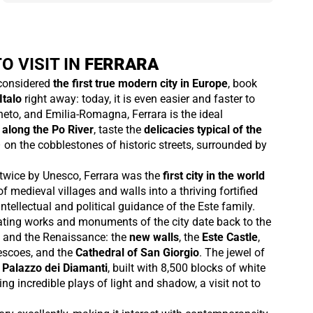
O VISIT IN
FERRARA
 considered
the first true modern city in Europe
, book
Italo
right away: today, it is even easier and faster to
eto, and Emilia-Romagna, Ferrara is the ideal
 along the Po River
, taste the
delicacies typical of the
– on the cobblestones of historic streets, surrounded by
twice by Unesco, Ferrara was the
first city in the world
f medieval villages and walls into a thriving fortified
ntellectual and political guidance of the Este family.
ting works and monuments of the city date back to the
 and the Renaissance: the
new walls
, the
Este Castle
,
rescoes, and the
Cathedral of San Giorgio
. The jewel of
l
Palazzo dei Diamanti
, built with 8,500 blocks of white
ng incredible plays of light and shadow, a visit not to