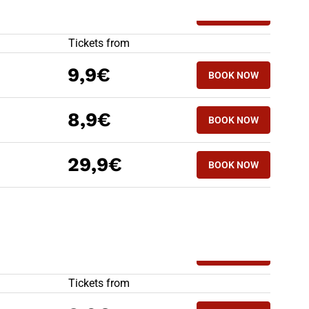
HIGH SPEED TRAINS TO FERRARA
Tickets from
9,9€
BOOK NOW
8,9€
BOOK NOW
29,9€
BOOK NOW
HIGH SPEED TRAINS FROM FERRARA
Tickets from