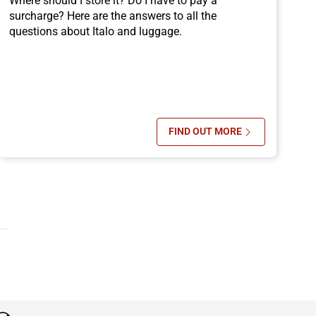
Where should I store it? Do I have to pay a
surcharge? Here are the answers to all the
questions about Italo and luggage.
FIND OUT MORE
FROM BOLOGNA BY TRAIN
SU ITALO TRAIN LUGG