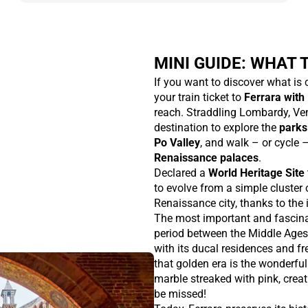
MINI GUIDE: WHAT T
If you want to discover what is
your train ticket to
Ferrara with 
reach. Straddling Lombardy, Ven
destination to explore the
parks
Po Valley
, and walk – or cycle 
Renaissance palaces
.
Declared a
World Heritage Site
to evolve from a simple cluster o
Renaissance city, thanks to the i
The most important and fascina
period between the Middle Ages
with its ducal residences and f
that golden era is the wonderfu
marble streaked with pink, creati
be missed!