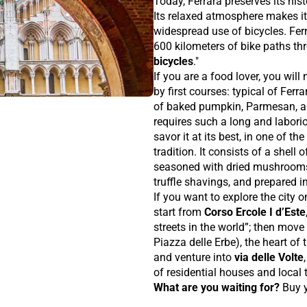
Today, Ferrara preserves its his
Its relaxed atmosphere makes it
widespread use of bicycles. Ferr
600 kilometers of bike paths thr
bicycles
."
If you are a food lover, you wil
by first courses: typical of Ferr
of baked pumpkin, Parmesan, 
requires such a long and laboriou
savor it at its best, in one of t
tradition. It consists of a shell 
seasoned with dried mushrooms,
truffle shavings, and prepared in
If you want to explore the city o
start from
Corso Ercole I d’Este
streets in the world”; then move
Piazza delle Erbe), the heart of
and venture into
via delle Volte
of residential houses and local t
What are you waiting for?
Buy 