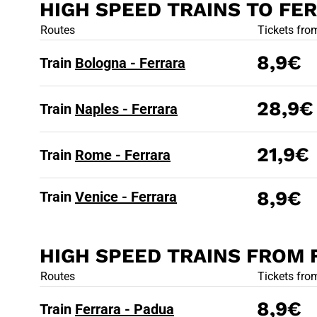
HIGH SPEED TRAINS TO FE
HIGH SPEED
Routes
Tickets fro
8,9€
Train
Bologna - Ferrara
28,9€
Train
Naples - Ferrara
21,9€
Train
Rome - Ferrara
8,9€
Train
Venice - Ferrara
HIGH SPEED TRAINS FROM
HIGH SPEED
Routes
Tickets fro
8,9€
Train
Ferrara - Padua