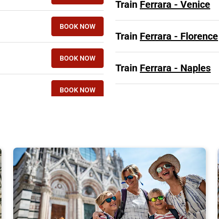
Train
Ferrara - Venice
BOOK NOW
Train
Ferrara - Florence
BOOK NOW
Train
Ferrara - Naples
BOOK NOW