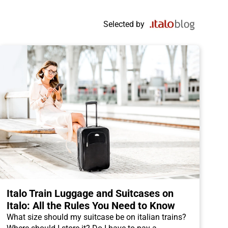
Selected by
Italo Train Luggage and Suitcases on
Italo: All the Rules You Need to Know
What size should my suitcase be on italian trains?