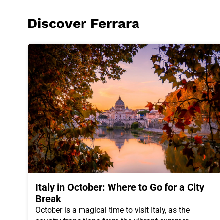
Discover
Ferrara
Italy in October: Where to Go for a City
Break
October is a magical time to visit Italy, as the