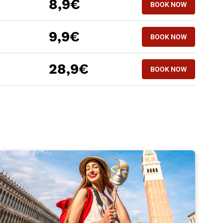
8,9€
BOOK NOW
9,9€
BOOK NOW
28,9€
BOOK NOW