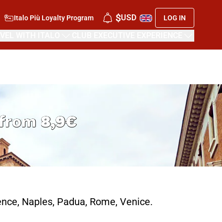
$
USD
Italo Più Loyalty Program
LOG IN
VEL WITH ITALO
CLUB EXECUTIVE EXPERIENCE
s from
8,9€
rence, Naples, Padua, Rome, Venice.